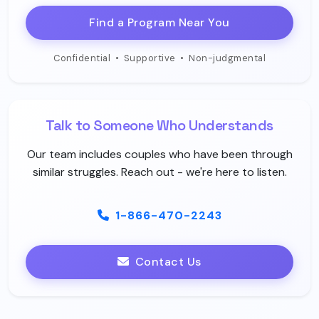
Find a Program Near You
Confidential
•
Supportive
•
Non-judgmental
Talk to Someone Who Understands
Our team includes couples who have been through
similar struggles. Reach out - we're here to listen.
1-866-470-2243
Contact Us