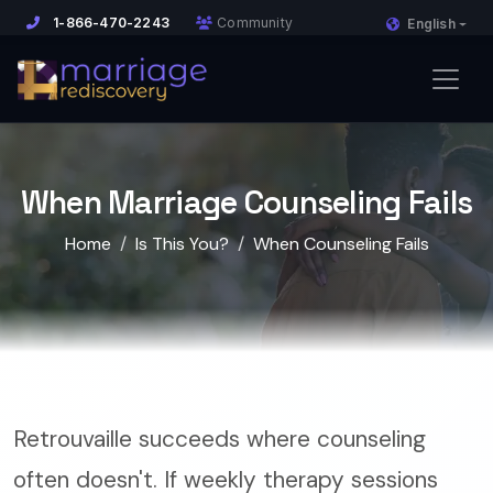
1-866-470-2243
Community
English
When Marriage Counseling Fails
Home
Is This You?
When Counseling Fails
Retrouvaille succeeds where counseling
often doesn't. If weekly therapy sessions