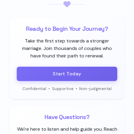
Ready to Begin Your Journey?
Take the first step towards a stronger
marriage. Join thousands of couples who
have found their path to renewal.
Start Today
Confidential
•
Supportive
•
Non-judgmental
Have Questions?
We're here to listen and help guide you. Reach