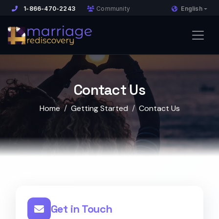
English
1-866-470-2243
Community
Contact Us
Home
Getting Started
Contact Us
Get in Touch