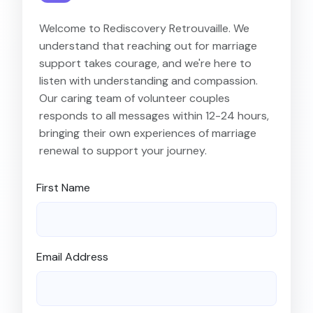
Welcome to Rediscovery Retrouvaille. We
understand that reaching out for marriage
support takes courage, and we're here to
listen with understanding and compassion.
Our caring team of volunteer couples
responds to all messages within 12-24 hours,
bringing their own experiences of marriage
renewal to support your journey.
First Name
Email Address