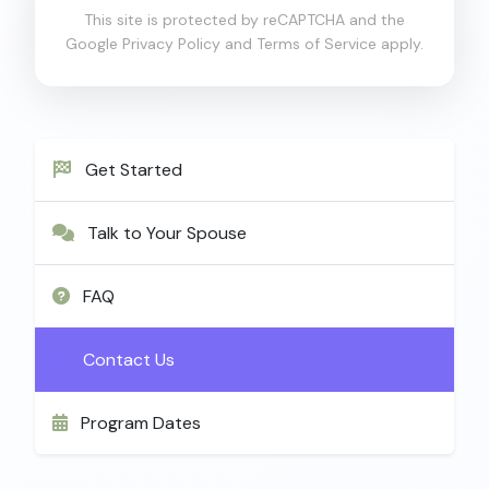
This site is protected by reCAPTCHA and the
Google
Privacy Policy
and
Terms of Service
apply.
Get Started
Talk to Your Spouse
FAQ
Contact Us
Program Dates