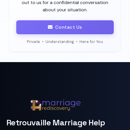
out to us for a confidential conversation
about your situation.
Contact Us
Private
•
Understanding
•
Here for You
Retrouvaille Marriage Help