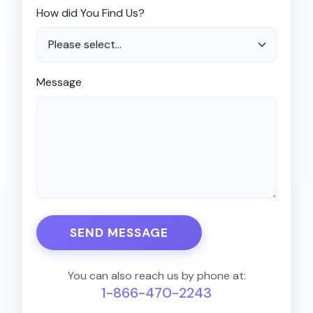
How did You Find Us?
Message
SEND MESSAGE
You can also reach us by phone at:
1-866-470-2243