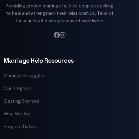
Providing proven marriage help to couples seeking
to heal and strengthen their relationships. Tens of
thousands of marriages saved worldwide.
Marriage Help Resources
Marriage Struggles
Our Program
Getting Started
Who We Are
Program Dates