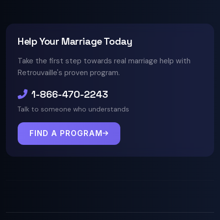
Help Your Marriage Today
Take the first step towards real marriage help with
Retrouvaille's proven program.
1-866-470-2243
Talk to someone who understands
FIND A PROGRAM