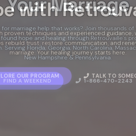
Your Marriage
e with Retrouva
Works
 for marriage help that works? Join thousands of
l marriage help through Retrouvaille. Our proven
h proven techniques and experienced guidance, 
found hope and healing through Retrouvaille's p
s rebuild trust, restore communication, and rene
shed for today's couples, gives you practical too
 Serving Florida, Georgia, North Carolina, Massa
support to heal and strengthen your relationship.
marriage. Your healing journey starts here.
New Hampshire & Pennsylvania.
PLORE OUR PROGRAM
T STARTED TODAY
READ SUCCESS STOR
TALK TO SOME
FIND A WEEKEND
1-866-470-2243