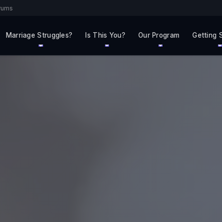
rums
Marriage Struggles?
Is This You?
Our Program
Getting 