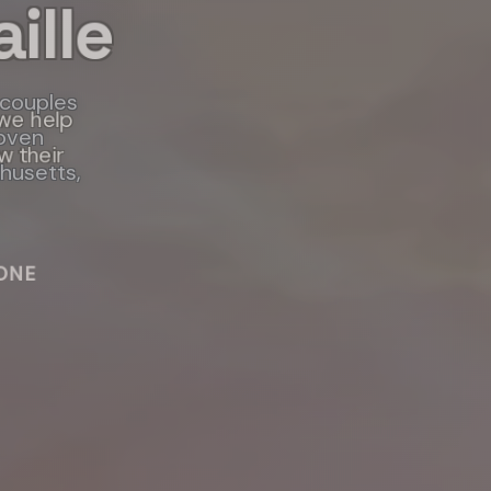
ille
 couples
 program,
we help
roven
w their
ls and
chusetts,
IES
ONE