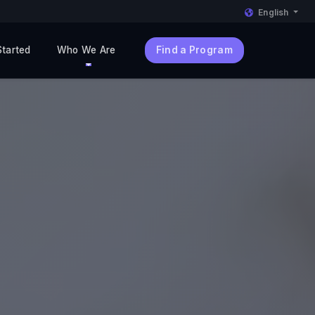
English
Started
Who We Are
Find a Program