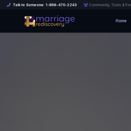
Talk to Someone:
1-866-470-2243
Community, Tools & Fo
Home