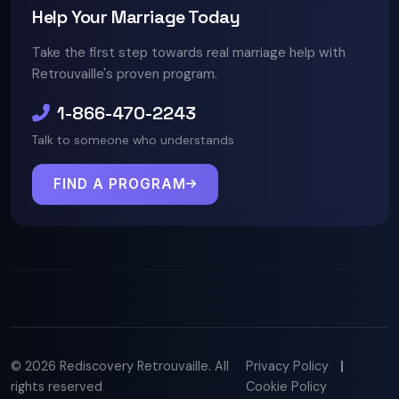
Help Your Marriage Today
Take the first step towards real marriage help with
Retrouvaille's proven program.
1-866-470-2243
Talk to someone who understands
FIND A PROGRAM
© 2026 Rediscovery Retrouvaille. All
Privacy Policy
|
rights reserved
Cookie Policy