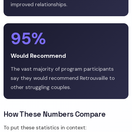
improved relationships.
95%
Would Recommend
The vast majority of program participants
say they would recommend Retrouvaille to
other struggling couples.
How These Numbers Compare
To put these statistics in context: