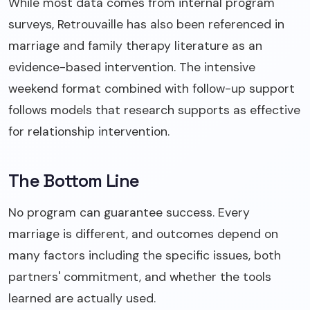
While most data comes from internal program
surveys, Retrouvaille has also been referenced in
marriage and family therapy literature as an
evidence-based intervention. The intensive
weekend format combined with follow-up support
follows models that research supports as effective
for relationship intervention.
The Bottom Line
No program can guarantee success. Every
marriage is different, and outcomes depend on
many factors including the specific issues, both
partners' commitment, and whether the tools
learned are actually used.