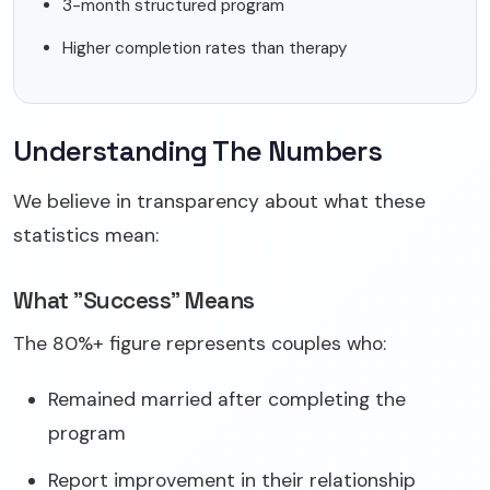
3-month structured program
Higher completion rates than therapy
Understanding The Numbers
We believe in transparency about what these
statistics mean:
What "Success" Means
The 80%+ figure represents couples who:
Remained married after completing the
program
Report improvement in their relationship