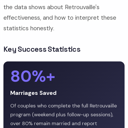
the data shows about Retrouvaille's
effectiveness, and how to interpret these
statistics honestly.
Key Success Statistics
80%+
Marriages Saved
Of couples who complete the full Retrouvaille
program (weekend plus follow-up sessions),
over 80% remain married and report