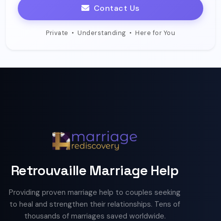
Contact Us
Private
•
Understanding
•
Here for You
Retrouvaille Marriage Help
Providing proven marriage help to couples seeking
to heal and strengthen their relationships. Tens of
thousands of marriages saved worldwide.