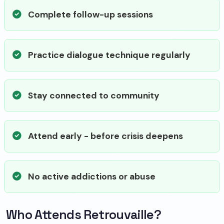
Complete follow-up sessions
Practice dialogue technique regularly
Stay connected to community
Attend early - before crisis deepens
No active addictions or abuse
Who Attends Retrouvaille?