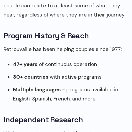
couple can relate to at least some of what they
hear, regardless of where they are in their journey.
Program History & Reach
Retrouvaille has been helping couples since 1977:
47+ years
of continuous operation
30+ countries
with active programs
Multiple languages
- programs available in
English, Spanish, French, and more
Independent Research