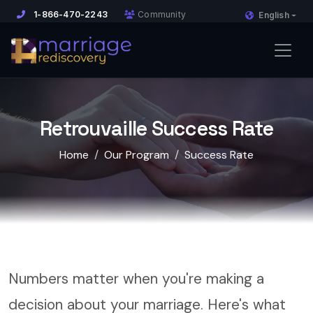
1-866-470-2243
Community
English
Retrouvaille Success Rate
Home
Our Program
Success Rate
Numbers matter when you're making a
decision about your marriage. Here's what