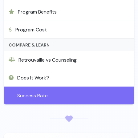
Program Benefits
Program Cost
COMPARE & LEARN
Retrouvaille vs Counseling
Does It Work?
Success Rate