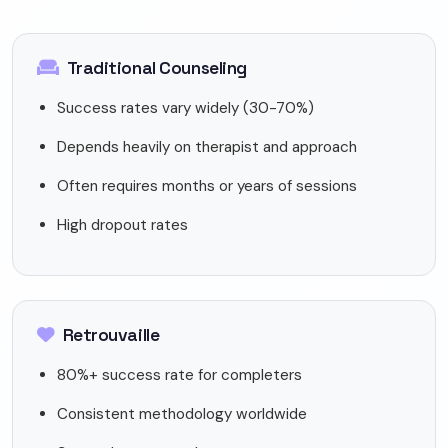
Traditional Counseling
Success rates vary widely (30-70%)
Depends heavily on therapist and approach
Often requires months or years of sessions
High dropout rates
Retrouvaille
80%+ success rate for completers
Consistent methodology worldwide