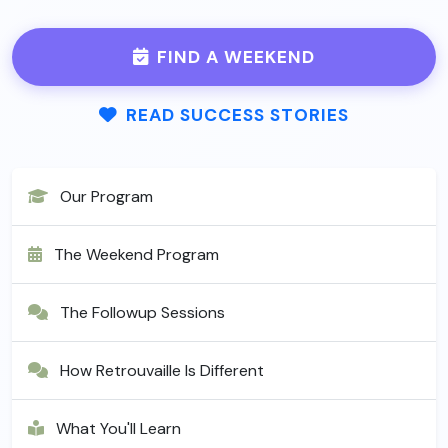
FIND A WEEKEND
READ SUCCESS STORIES
Our Program
The Weekend Program
The Followup Sessions
How Retrouvaille Is Different
What You'll Learn