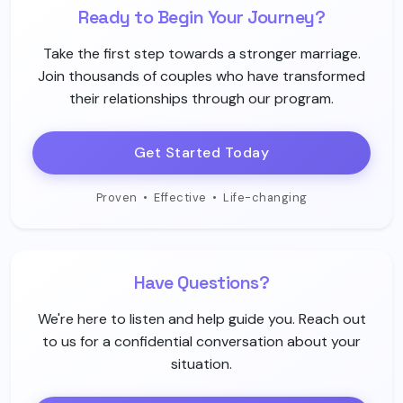
Ready to Begin Your Journey?
Take the first step towards a stronger marriage.
Join thousands of couples who have transformed
their relationships through our program.
Get Started Today
Proven
•
Effective
•
Life-changing
Have Questions?
We're here to listen and help guide you. Reach out
to us for a confidential conversation about your
situation.