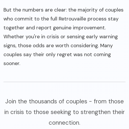
But the numbers are clear: the majority of couples
who commit to the full Retrouvaille process stay
together and report genuine improvement.
Whether you're in crisis or sensing early warning
signs, those odds are worth considering. Many
couples say their only regret was not coming
sooner.
Join the thousands of couples - from those
in crisis to those seeking to strengthen their
connection.