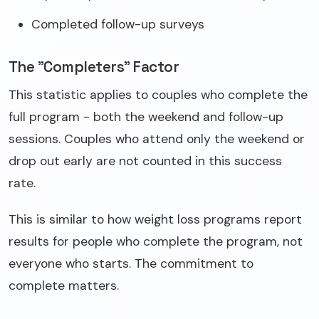
Completed follow-up surveys
The "Completers" Factor
This statistic applies to couples who complete the
full program - both the weekend and follow-up
sessions. Couples who attend only the weekend or
drop out early are not counted in this success
rate.
This is similar to how weight loss programs report
results for people who complete the program, not
everyone who starts. The commitment to
complete matters.