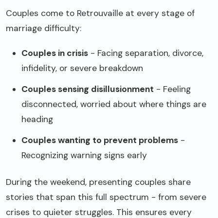
Couples come to Retrouvaille at every stage of
marriage difficulty:
Couples in crisis
- Facing separation, divorce,
infidelity, or severe breakdown
Couples sensing disillusionment
- Feeling
disconnected, worried about where things are
heading
Couples wanting to prevent problems
-
Recognizing warning signs early
During the weekend, presenting couples share
stories that span this full spectrum - from severe
crises to quieter struggles. This ensures every