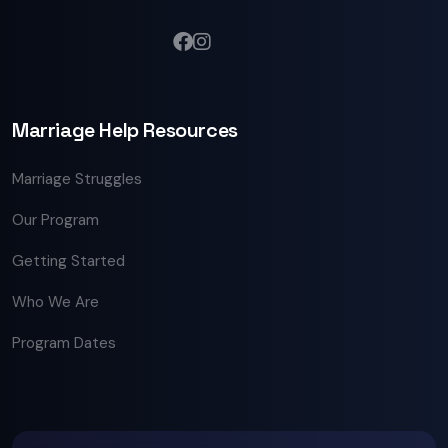
Marriage Help Resources
Marriage Struggles
Our Program
Getting Started
Who We Are
Program Dates