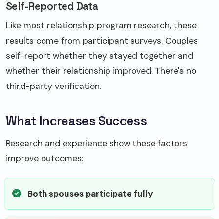
Self-Reported Data
Like most relationship program research, these
results come from participant surveys. Couples
self-report whether they stayed together and
whether their relationship improved. There's no
third-party verification.
What Increases Success
Research and experience show these factors
improve outcomes:
Both spouses participate fully