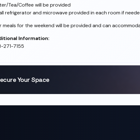
er/Tea/Coffee will be provided
ll refrigerator and microwave provided in each room if need
er meals for the weekend will be provided and can accommodate
itional Information:
8-271-7155
ecure Your Space