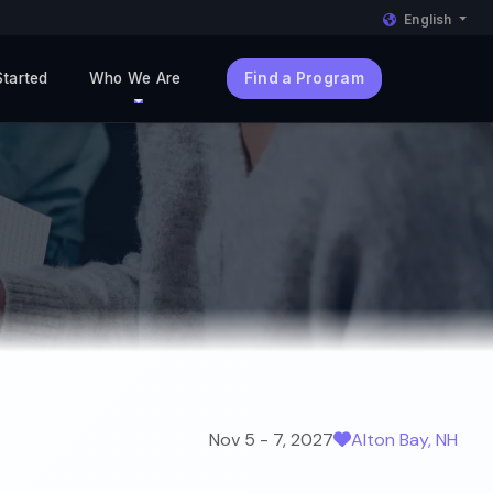
English
Started
Who We Are
Find a Program
Nov 5 - 7, 2027
Alton Bay, NH