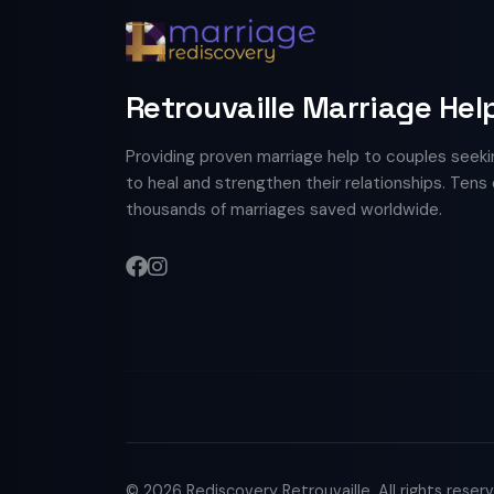
Retrouvaille Marriage Hel
Providing proven marriage help to couples seeki
to heal and strengthen their relationships. Tens 
thousands of marriages saved worldwide.
© 2026 Rediscovery Retrouvaille. All rights reser