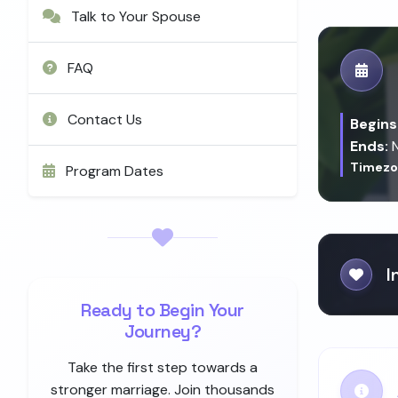
Talk to Your Spouse
FAQ
Contact Us
Begins
Ends:
N
Timezo
Program Dates
I
Ready to Begin Your
Journey?
Take the first step towards a
stronger marriage. Join thousands