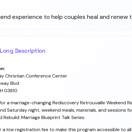
end experience to help couples heal and renew t
Long Description
on:
ay Christian Conference Center
way Blvd
NH 03810
 for a marriage-changing Rediscovery Retrouvaille Weekend R
and Saturday night, weekend meals, materials, and sessions fo
 Rebuild: Marriage Blueprint Talk Series.
r a low registration fee to make this program accessible to al