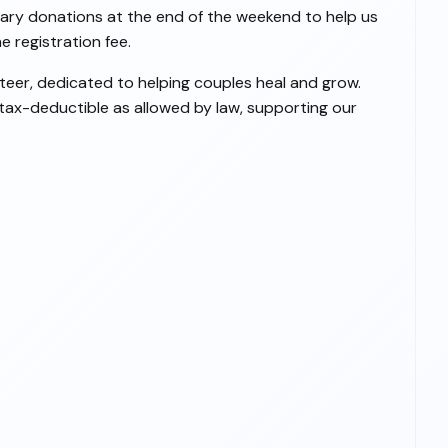
ntary donations at the end of the weekend to help us
 registration fee.
teer, dedicated to helping couples heal and grow.
 tax-deductible as allowed by law, supporting our