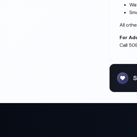
Wat
Sma
All oth
For Add
Call 50
S