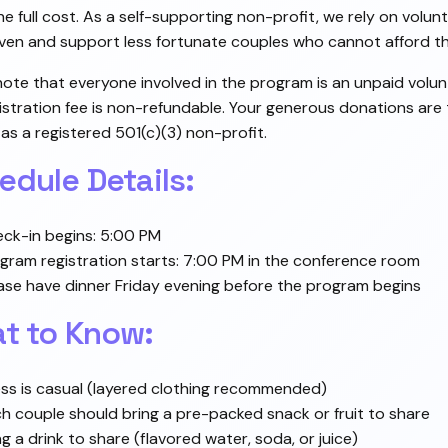
he full cost. As a self-supporting non-profit, we rely on volu
ven and support less fortunate couples who cannot afford the
note that everyone involved in the program is an unpaid volun
istration fee is non-refundable. Your generous donations are
 as a registered 501(c)(3) non-profit.
edule Details:
ck-in begins: 5:00 PM
gram registration starts: 7:00 PM in the conference room
ase have dinner Friday evening before the program begins
t to Know:
ss is casual (layered clothing recommended)
h couple should bring a pre-packed snack or fruit to share
ng a drink to share (flavored water, soda, or juice)