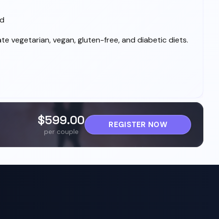
ed
 vegetarian, vegan, gluten-free, and diabetic diets.
$599.00
REGISTER NOW
per couple