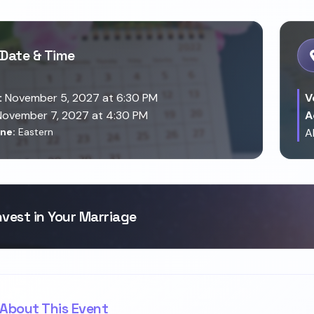
Date & Time
:
November 5, 2027 at 6:30 PM
V
ovember 7, 2027 at 4:30 PM
A
ne:
Eastern
A
nvest in Your Marriage
About This Event