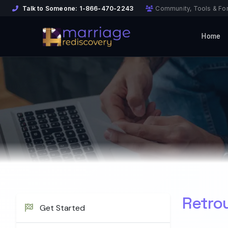
Talk to Someone:
1-866-470-2243
Community, Tools & Fo
Home
Retro
Get Started