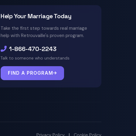
Help Your Marriage Today
Take the first step towards real marriage
help with Retrouvaille's proven program.
1-866-470-2243
Talk to someone who understands
FIND A PROGRAM
Privacy Policy
|
Cookie Policy