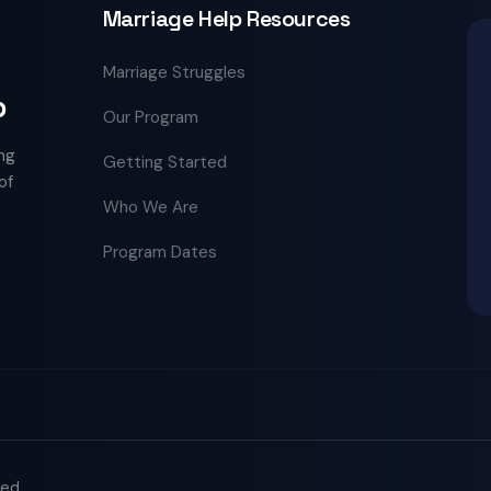
Marriage Help Resources
Marriage Struggles
p
Our Program
ng
Getting Started
of
Who We Are
Program Dates
ved