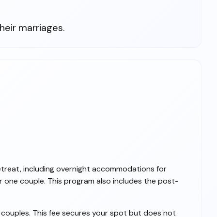
heir marriages.
etreat, including overnight accommodations for
r one couple. This program also includes the post-
l couples. This fee secures your spot but does not