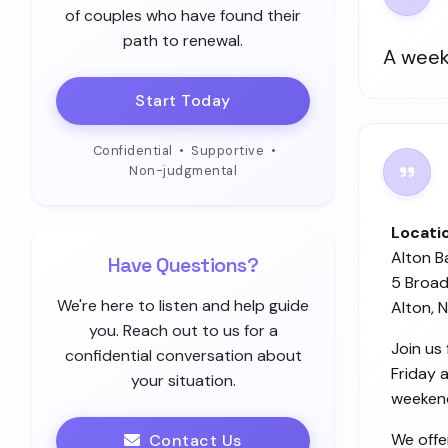
of couples who have found their
path to renewal.
A week
Start Today
Confidential
•
Supportive
•
Non-judgmental
Locati
Alton B
Have Questions?
5 Broad
We're here to listen and help guide
Alton, 
you. Reach out to us for a
Join us
confidential conversation about
Friday 
your situation.
weekend
We offe
Contact Us