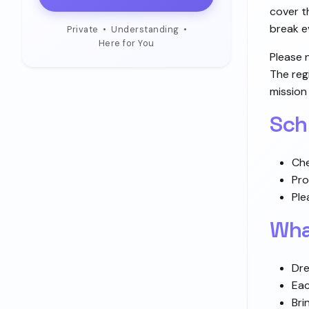
cover t
break e
Private
•
Understanding
•
Here for You
Please 
The reg
mission
Sch
Che
Pro
Ple
Wha
Dre
Eac
Bri