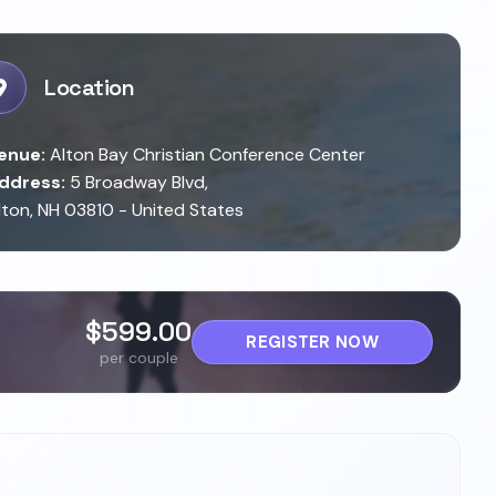
Location
enue:
Alton Bay Christian Conference Center
ddress:
5 Broadway Blvd,
lton, NH 03810 - United States
$599.00
REGISTER NOW
per couple