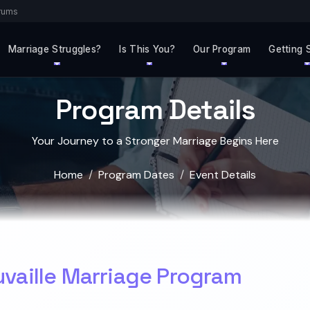
rums
Marriage Struggles?
Is This You?
Our Program
Getting 
Program Details
Your Journey to a Stronger Marriage Begins Here
Home
Program Dates
Event Details
uvaille Marriage Program