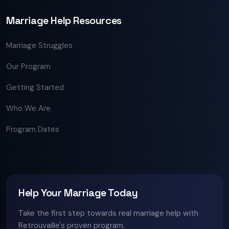
Marriage Help Resources
Marriage Struggles
Our Program
Getting Started
Who We Are
Program Dates
Help Your Marriage Today
Take the first step towards real marriage help with
Retrouvaille's proven program.