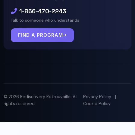
1-866-470-2243
Talk to someone who understands
FIND A PROGRAM
© 2026 Rediscovery Retrouvaille. All
Privacy Policy
|
rights reserved
Cookie Policy