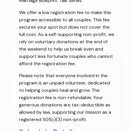
Marriage Blueprint Talk Series.
We offer a low registration fee to make this
program accessible to all couples. This fee
secures your spot but does not cover the
full cost. As a self-supporting non-profit, we
rely on voluntary donations at the end of
the weekend to help us break even and
support less fortunate couples who cannot
afford the registration fee.
Please note that everyone involved in the
program is an unpaid volunteer, dedicated
to helping couples heal and grow. The
registration fee is non-refundable. Your
generous donations are tax-deductible as
allowed by law, supporting our mission as a
registered 501(c)(3) non-profit.