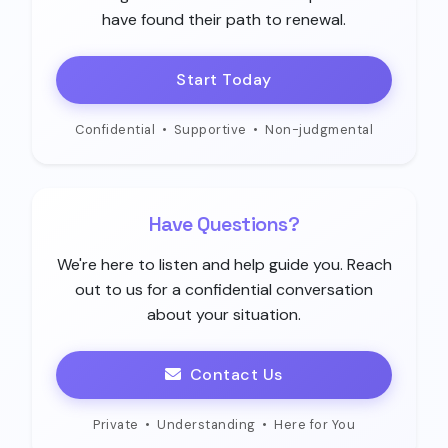
have found their path to renewal.
Start Today
Confidential
•
Supportive
•
Non-judgmental
Have Questions?
We're here to listen and help guide you. Reach
out to us for a confidential conversation
about your situation.
Contact Us
Private
•
Understanding
•
Here for You