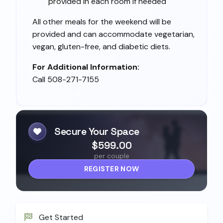
provided in each room if needed
All other meals for the weekend will be
provided and can accommodate vegetarian,
vegan, gluten-free, and diabetic diets.
For Additional Information:
Call 508-271-7155
Secure Your Space
$599.00
per couple
REGISTER NOW
Get Started