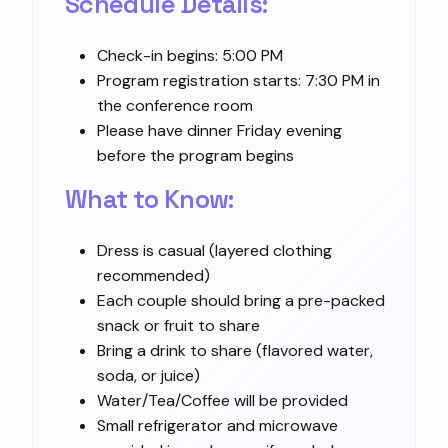
Schedule Details:
Check-in begins: 5:00 PM
Program registration starts: 7:30 PM in
the conference room
Please have dinner Friday evening
before the program begins
What to Know:
Dress is casual (layered clothing
recommended)
Each couple should bring a pre-packed
snack or fruit to share
Bring a drink to share (flavored water,
soda, or juice)
Water/Tea/Coffee will be provided
Small refrigerator and microwave