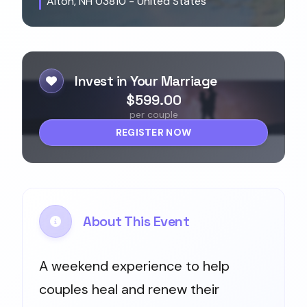
Alton, NH 03810 - United States
Invest in Your Marriage
$599.00
per couple
REGISTER NOW
About This Event
A weekend experience to help
couples heal and renew their