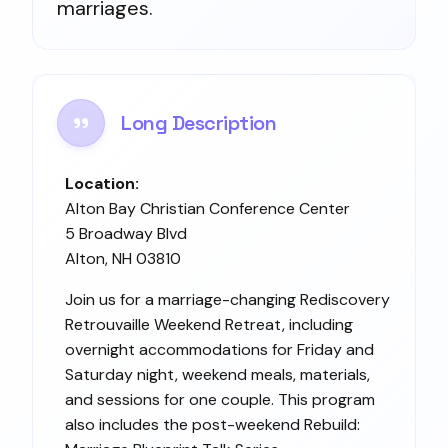
marriages.
Long Description
Location:
Alton Bay Christian Conference Center
5 Broadway Blvd
Alton, NH 03810
Join us for a marriage-changing Rediscovery
Retrouvaille Weekend Retreat, including
overnight accommodations for Friday and
Saturday night, weekend meals, materials,
and sessions for one couple. This program
also includes the post-weekend Rebuild: