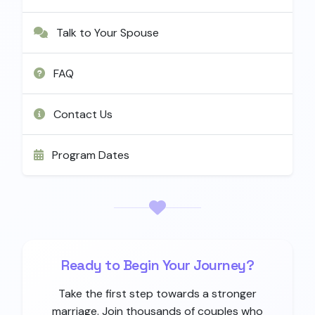
Talk to Your Spouse
FAQ
Contact Us
Program Dates
Ready to Begin Your Journey?
Take the first step towards a stronger
marriage. Join thousands of couples who