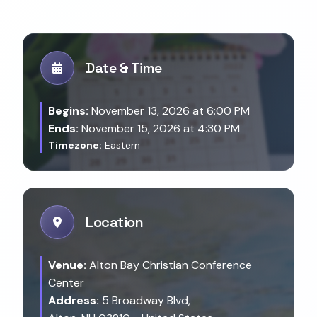
Date & Time
Begins:
November 13, 2026 at 6:00 PM
Ends:
November 15, 2026 at 4:30 PM
Timezone:
Eastern
Location
Venue:
Alton Bay Christian Conference
Center
Address:
5 Broadway Blvd,