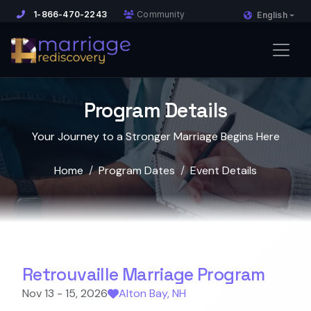
1-866-470-2243
Community
English
Program Details
Your Journey to a Stronger Marriage Begins Here
Home
Program Dates
Event Details
Retrouvaille Marriage Program
Nov 13 - 15, 2026
Alton Bay, NH