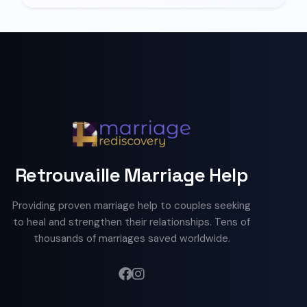
Retrouvaille Marriage Help
Providing proven marriage help to couples seeking
to heal and strengthen their relationships. Tens of
thousands of marriages saved worldwide.