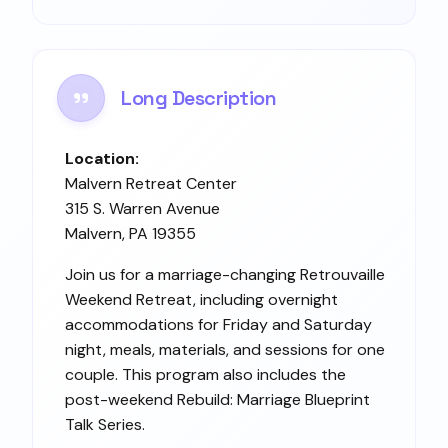
Long Description
Location:
Malvern Retreat Center
315 S. Warren Avenue
Malvern, PA 19355
Join us for a marriage-changing Retrouvaille
Weekend Retreat, including overnight
accommodations for Friday and Saturday
night, meals, materials, and sessions for one
couple. This program also includes the
post-weekend Rebuild: Marriage Blueprint
Talk Series.