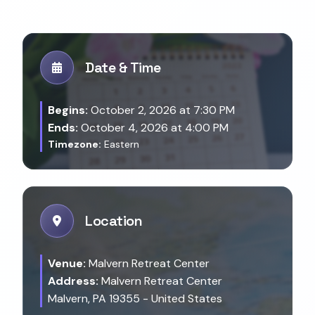
Date & Time
Begins:
October 2, 2026 at 7:30 PM
Ends:
October 4, 2026 at 4:00 PM
Timezone:
Eastern
Location
Venue:
Malvern Retreat Center
Address:
Malvern Retreat Center
Malvern, PA 19355 - United States