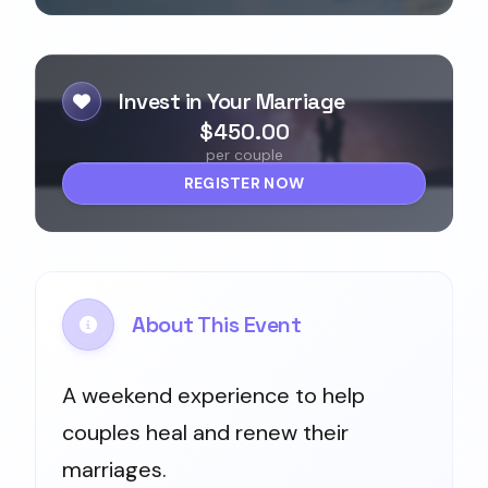
Invest in Your Marriage
$450.00
per couple
REGISTER NOW
About This Event
A weekend experience to help
couples heal and renew their
marriages.