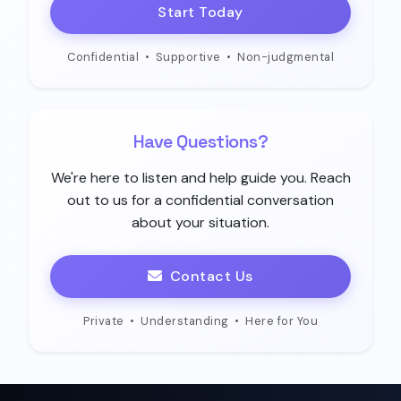
Start Today
Confidential
•
Supportive
•
Non-judgmental
Have Questions?
We're here to listen and help guide you. Reach
out to us for a confidential conversation
about your situation.
Contact Us
Private
•
Understanding
•
Here for You