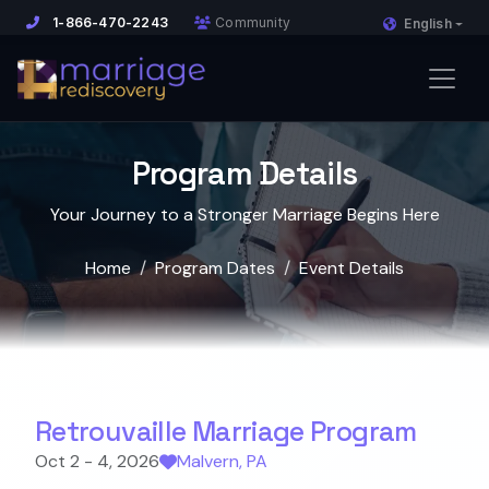
1-866-470-2243
Community
English
Program Details
Your Journey to a Stronger Marriage Begins Here
Home
Program Dates
Event Details
Retrouvaille Marriage Program
Oct 2 - 4, 2026
Malvern, PA