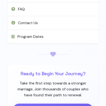
FAQ
Contact Us
Program Dates
Ready to Begin Your Journey?
Take the first step towards a stronger
marriage. Join thousands of couples who
have found their path to renewal.