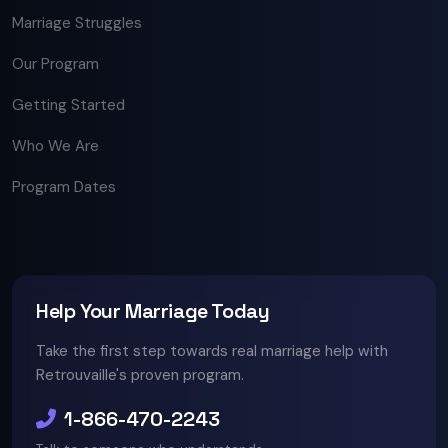
Marriage Struggles
Our Program
Getting Started
Who We Are
Program Dates
Help Your Marriage Today
Take the first step towards real marriage help with
Retrouvaille's proven program.
1-866-470-2243