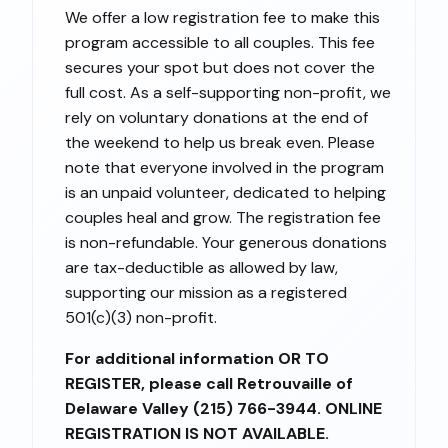
We offer a low registration fee to make this
program accessible to all couples. This fee
secures your spot but does not cover the
full cost. As a self-supporting non-profit, we
rely on voluntary donations at the end of
the weekend to help us break even. Please
note that everyone involved in the program
is an unpaid volunteer, dedicated to helping
couples heal and grow. The registration fee
is non-refundable. Your generous donations
are tax-deductible as allowed by law,
supporting our mission as a registered
501(c)(3) non-profit.
For additional information OR TO
REGISTER, please call Retrouvaille of
Delaware Valley (215) 766-3944. ONLINE
REGISTRATION IS NOT AVAILABLE.