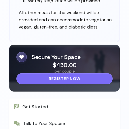
Water/Tea/Coffee will be provided
All other meals for the weekend will be
provided and can accommodate vegetarian,
vegan, gluten-free, and diabetic diets.
Secure Your Space
$450.00
per couple
REGISTER NOW
Get Started
Talk to Your Spouse