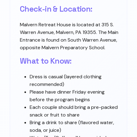
Check-in & Location:
Malvern Retreat House is located at 315 S.
Warren Avenue, Malvern, PA 19355. The Main
Entrance is found on South Warren Avenue,
opposite Malvern Preparatory School.
What to Know:
Dress is casual (layered clothing
recommended)
Please have dinner Friday evening
before the program begins
Each couple should bring a pre-packed
snack or fruit to share
Bring a drink to share (flavored water,
soda, or juice)