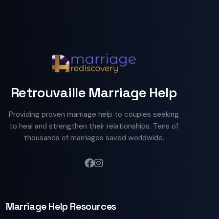
Retrouvaille Marriage Help
Providing proven marriage help to couples seeking
to heal and strengthen their relationships. Tens of
thousands of marriages saved worldwide.
Marriage Help Resources