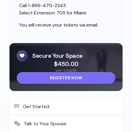
Call 1-866-470-2243
Select Extension 705 for Miami
You will receive your tickets via email.
Secure Your Space
$450.00
per couple
REGISTER NOW
Get Started
Talk to Your Spouse