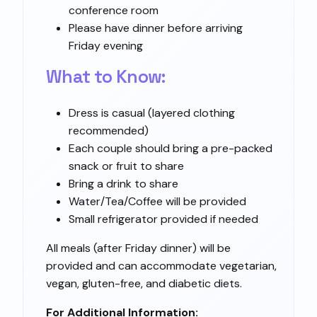
conference room
Please have dinner before arriving
Friday evening
What to Know:
Dress is casual (layered clothing
recommended)
Each couple should bring a pre-packed
snack or fruit to share
Bring a drink to share
Water/Tea/Coffee will be provided
Small refrigerator provided if needed
All meals (after Friday dinner) will be
provided and can accommodate vegetarian,
vegan, gluten-free, and diabetic diets.
For Additional Information: