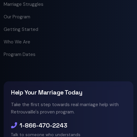
Marriage Struggles
Our Program
Getting Started
Who We Are
Program Dates
Help Your Marriage Today
Take the first step towards real marriage help with
Retrouvaille's proven program.
1-866-470-2243
Talk to someone who understands