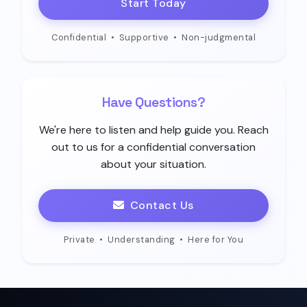
Start Today
Confidential
•
Supportive
•
Non-judgmental
Have Questions?
We're here to listen and help guide you. Reach
out to us for a confidential conversation
about your situation.
Contact Us
Private
•
Understanding
•
Here for You