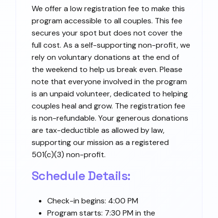
We offer a low registration fee to make this
program accessible to all couples. This fee
secures your spot but does not cover the
full cost. As a self-supporting non-profit, we
rely on voluntary donations at the end of
the weekend to help us break even. Please
note that everyone involved in the program
is an unpaid volunteer, dedicated to helping
couples heal and grow. The registration fee
is non-refundable. Your generous donations
are tax-deductible as allowed by law,
supporting our mission as a registered
501(c)(3) non-profit.
Schedule Details:
Check-in begins: 4:00 PM
Program starts: 7:30 PM in the