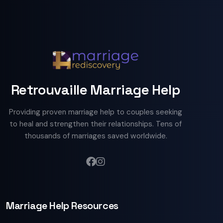
Retrouvaille Marriage Help
Providing proven marriage help to couples seeking
to heal and strengthen their relationships. Tens of
thousands of marriages saved worldwide.
Marriage Help Resources