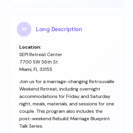
Long Description
Location:
SEPI Retreat Center
7700 SW 56th St
Miami, FL 33155
Join us for a marriage-changing Retrouvaille
Weekend Retreat, including overnight
accommodations for Friday and Saturday
night, meals, materials, and sessions for one
couple. This program also includes the
post-weekend Rebuild: Marriage Blueprint
Talk Series.