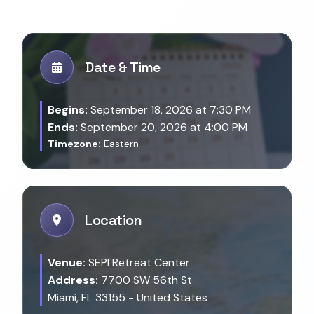
Date & Time
Begins:
September 18, 2026 at 7:30 PM
Ends:
September 20, 2026 at 4:00 PM
Timezone:
Eastern
Location
Venue:
SEPI Retreat Center
Address:
7700 SW 56th St
Miami, FL 33155 - United States