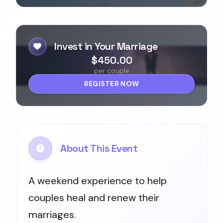
Invest in Your Marriage
$450.00
per couple
REGISTER NOW
About This Event
A weekend experience to help
couples heal and renew their
marriages.