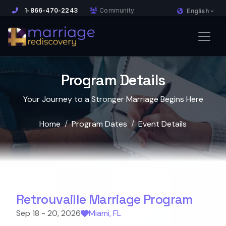
1-866-470-2243
Community
English
Program Details
Your Journey to a Stronger Marriage Begins Here
Home
Program Dates
Event Details
Retrouvaille Marriage Program
Sep 18 - 20, 2026
Miami, FL