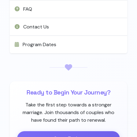
FAQ
Contact Us
Program Dates
Ready to Begin Your Journey?
Take the first step towards a stronger
marriage. Join thousands of couples who
have found their path to renewal.