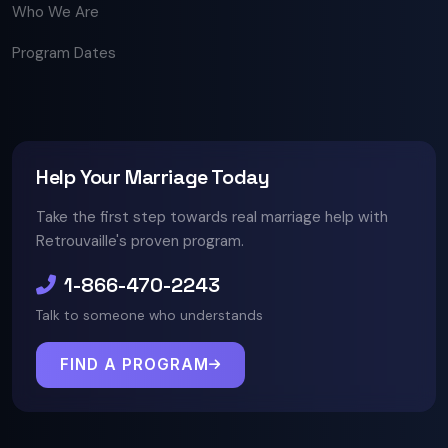
Who We Are
Program Dates
Help Your Marriage Today
Take the first step towards real marriage help with
Retrouvaille's proven program.
1-866-470-2243
Talk to someone who understands
FIND A PROGRAM