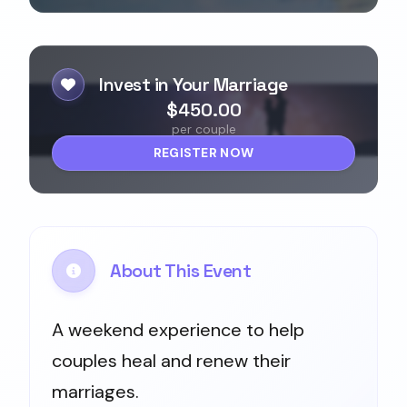
Invest in Your Marriage
$450.00
per couple
REGISTER NOW
About This Event
A weekend experience to help
couples heal and renew their
marriages.