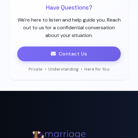
Have Questions?
We're here to listen and help guide you. Reach
out to us for a confidential conversation
about your situation.
Contact Us
Private
•
Understanding
•
Here for You