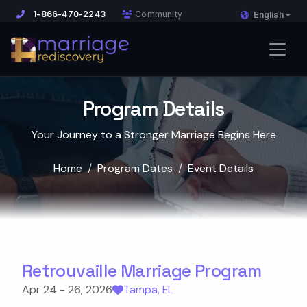
1-866-470-2243
Community
English
Program Details
Your Journey to a Stronger Marriage Begins Here
Home
Program Dates
Event Details
Retrouvaille Marriage Program
Apr 24 - 26, 2026
Tampa, FL