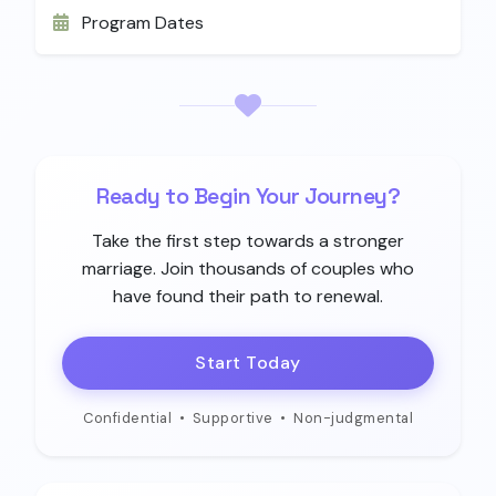
Program Dates
Ready to Begin Your Journey?
Take the first step towards a stronger
marriage. Join thousands of couples who
have found their path to renewal.
Start Today
Confidential
•
Supportive
•
Non-judgmental