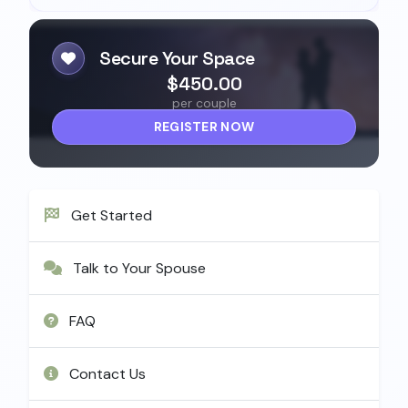
Secure Your Space
$450.00
per couple
REGISTER NOW
Get Started
Talk to Your Spouse
FAQ
Contact Us