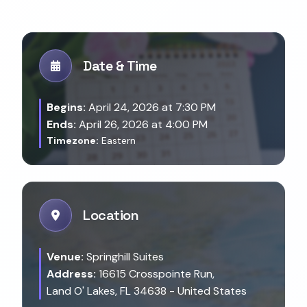
Date & Time
Begins:
April 24, 2026 at 7:30 PM
Ends:
April 26, 2026 at 4:00 PM
Timezone:
Eastern
Location
Venue:
Springhill Suites
Address:
16615 Crosspointe Run,
Land O' Lakes, FL 34638 - United States