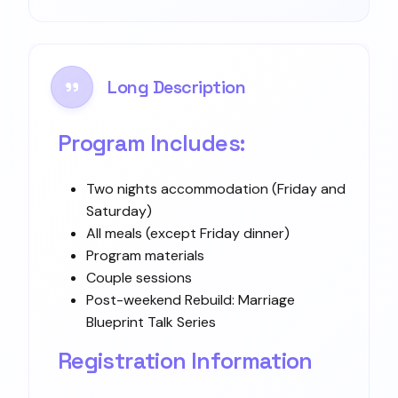
Long Description
Program Includes:
Two nights accommodation (Friday and
Saturday)
All meals (except Friday dinner)
Program materials
Couple sessions
Post-weekend Rebuild: Marriage
Blueprint Talk Series
Registration Information