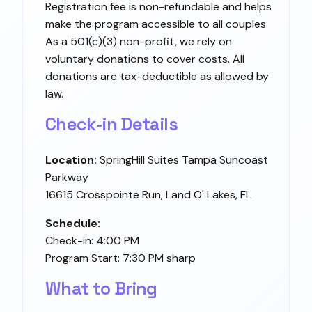
Registration fee is non-refundable and helps
make the program accessible to all couples.
As a 501(c)(3) non-profit, we rely on
voluntary donations to cover costs. All
donations are tax-deductible as allowed by
law.
Check-in Details
Location:
SpringHill Suites Tampa Suncoast
Parkway
16615 Crosspointe Run, Land O' Lakes, FL
Schedule:
Check-in: 4:00 PM
Program Start: 7:30 PM sharp
What to Bring