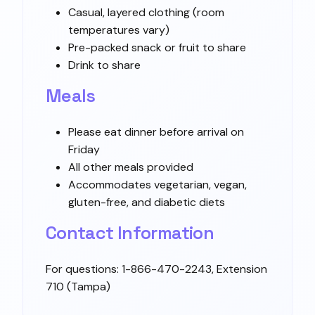
Casual, layered clothing (room
temperatures vary)
Pre-packed snack or fruit to share
Drink to share
Meals
Please eat dinner before arrival on
Friday
All other meals provided
Accommodates vegetarian, vegan,
gluten-free, and diabetic diets
Contact Information
For questions: 1-866-470-2243, Extension
710 (Tampa)