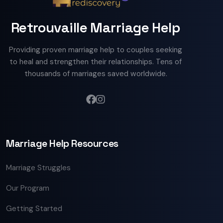
Retrouvaille Marriage Help
Providing proven marriage help to couples seeking
to heal and strengthen their relationships. Tens of
thousands of marriages saved worldwide.
Marriage Help Resources
Marriage Struggles
Our Program
Getting Started